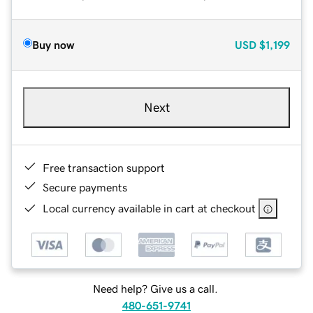
Buy now
USD
$1,199
Next
Free transaction support
Secure payments
Local currency available in cart at checkout
Need help? Give us a call.
480-651-9741