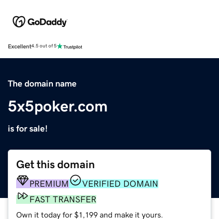
Excellent
4.5 out of 5
The domain name
5x5poker.com
is for sale!
Get this domain
PREMIUM
VERIFIED DOMAIN
FAST TRANSFER
Own it today for $1,199 and make it yours.