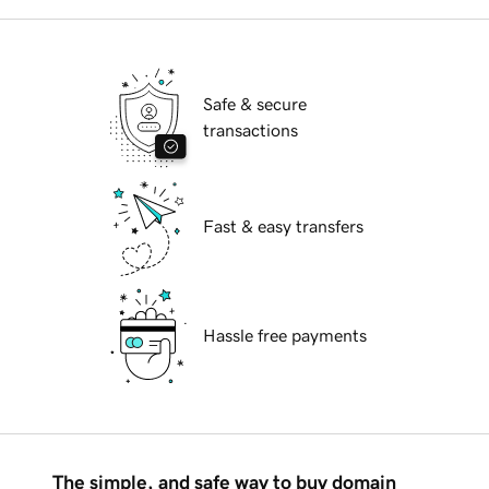
Safe & secure
transactions
Fast & easy transfers
Hassle free payments
The simple, and safe way to buy domain